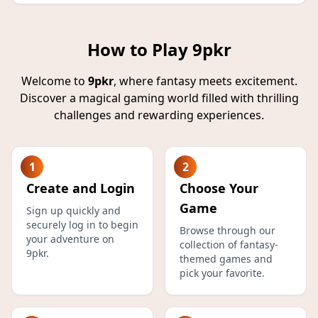
How to Play 9pkr
Welcome to
9pkr
, where fantasy meets excitement.
Discover a magical gaming world filled with thrilling
challenges and rewarding experiences.
1
2
Create and Login
Choose Your
Game
Sign up quickly and
securely log in to begin
Browse through our
your adventure on
collection of fantasy-
9pkr.
themed games and
pick your favorite.