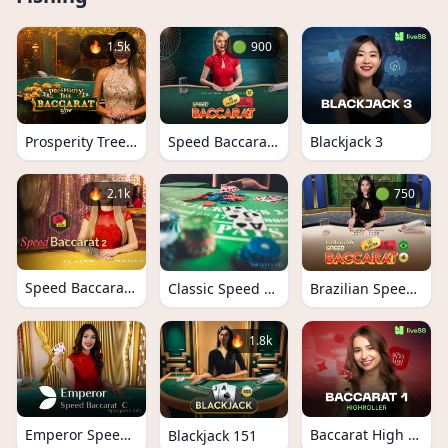
🔥
1.5k
🟢
900
Prosperity Tree Baccarat
Blackjack 3
Speed Baccarat 17
🔥
2.1k
🟢
750
Speed Baccarat 2
Brazilian Speed Baccarat 4
Classic Speed Blackjack 118
🔥
1.8k
Emperor Speed Baccarat C
Baccarat High Roller 1
Blackjack 151