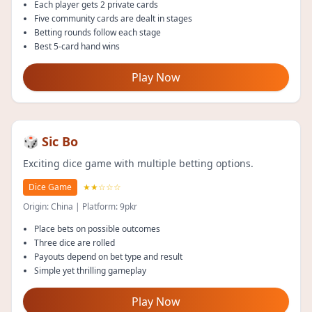
Each player gets 2 private cards
Five community cards are dealt in stages
Betting rounds follow each stage
Best 5-card hand wins
Play Now
🎲 Sic Bo
Exciting dice game with multiple betting options.
Dice Game
★★☆☆☆
Origin: China | Platform: 9pkr
Place bets on possible outcomes
Three dice are rolled
Payouts depend on bet type and result
Simple yet thrilling gameplay
Play Now