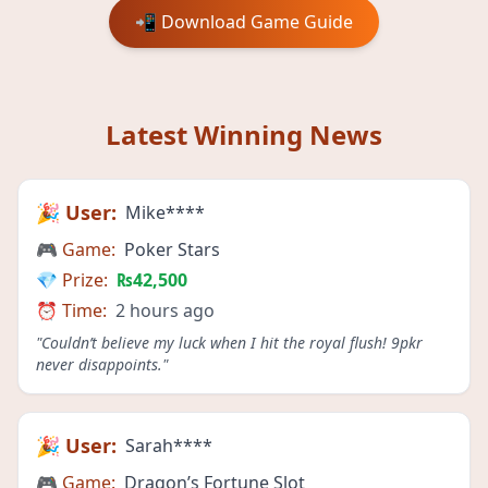
📲 Download Game Guide
Latest Winning News
🎉 User:
Mike****
🎮 Game:
Poker Stars
💎 Prize:
₨42,500
⏰ Time:
2 hours ago
"Couldn’t believe my luck when I hit the royal flush! 9pkr
never disappoints."
🎉 User:
Sarah****
🎮 Game:
Dragon’s Fortune Slot