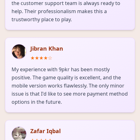
the customer support team is always ready to
help. Their professionalism makes this a
trustworthy place to play.
Jibran Khan
★★★★☆
My experience with 9pkr has been mostly
positive. The game quality is excellent, and the
mobile version works flawlessly. The only minor
issue is that I'd like to see more payment method
options in the future.
Zafar Iqbal