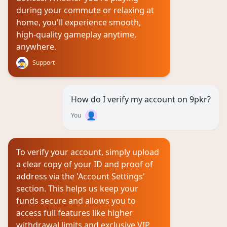
during your commute or relaxing at
home, you'll experience smooth,
high-quality gameplay anytime,
anywhere.
🧙
Support
How do I verify my account on 9pkr?
👤
You
To verify your account, simply upload
a clear copy of your ID and proof of
address via the 'Account Settings'
section. This helps us keep your
funds secure and allows you to
access full features like higher
withdrawal limits and exclusive VIP