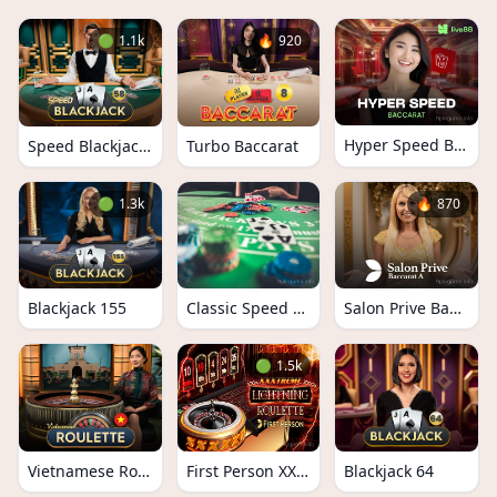
🟢
1.1k
🔥
920
Hyper Speed Baccarat
Speed Blackjack 58
Turbo Baccarat
🟢
1.3k
🔥
870
Salon Prive Baccarat A
Blackjack 155
Classic Speed Blackjack 66
🟢
1.5k
First Person XXXtreme Lightning Roulette
Vietnamese Roulette
Blackjack 64