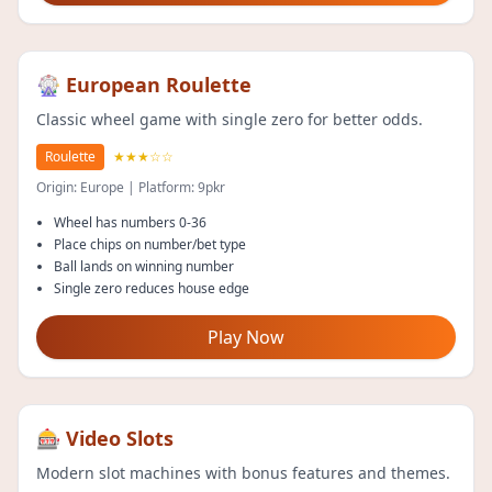
🎡 European Roulette
Classic wheel game with single zero for better odds.
Roulette
★★★☆☆
Origin: Europe | Platform: 9pkr
Wheel has numbers 0-36
Place chips on number/bet type
Ball lands on winning number
Single zero reduces house edge
Play Now
🎰 Video Slots
Modern slot machines with bonus features and themes.