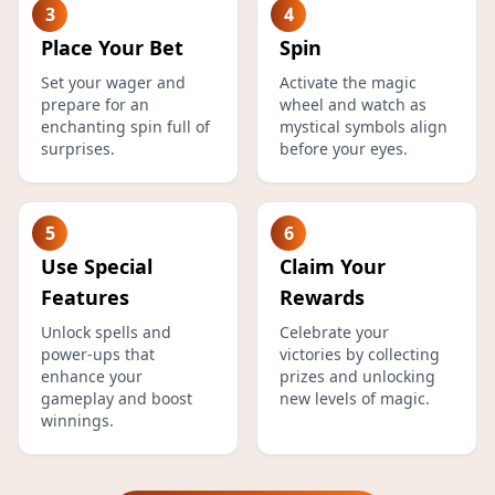
3
4
Place Your Bet
Spin
Set your wager and
Activate the magic
prepare for an
wheel and watch as
enchanting spin full of
mystical symbols align
surprises.
before your eyes.
5
6
Use Special
Claim Your
Features
Rewards
Unlock spells and
Celebrate your
power-ups that
victories by collecting
enhance your
prizes and unlocking
gameplay and boost
new levels of magic.
winnings.