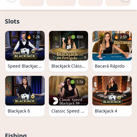
Slots
🔥
1.2k
🟢
800
🔥
2.5k
Blackjack Clássico em Português 3
Bacará Rápido
Speed Blackjack 46
🟢
1.1k
Classic Speed Blackjack 89
Blackjack 6
Blackjack 4
Fishing