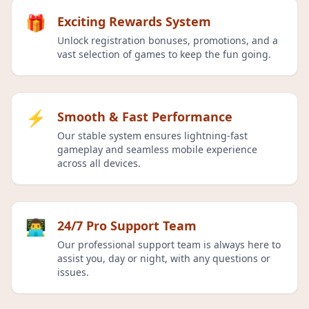
Faisal** cashed PKR 4,200 from weekend deal
🎁
Exciting Rewards System
Adeel** got PKR 6,666 from golden spin
Waqas** withdrew PKR 3,900 after winning session
Unlock registration bonuses, promotions, and a
vast selection of games to keep the fun going.
Junaid** earned PKR 8,500 from VIP rewards
Mahad** claimed PKR 2,400 from new user offer
Basit** hit PKR 9,200 with lucky number
Haris** got PKR 5,800 from surprise bonus
⚡
Smooth & Fast Performance
Talha** earned PKR 1,750 from daily login
Our stable system ensures lightning-fast
Zubair** won PKR 11,000 in slot machine
gameplay and seamless mobile experience
Awais** cashed PKR 3,250 from scratch game
across all devices.
Rauf** withdrew PKR 6,400 after lucky bet
Furqan** earned PKR 4,999 from poker night
Sameer** claimed PKR 7,250 from royal flush
Kamran** received PKR 3,888 from rummy round
👨‍💻
24/7 Pro Support Team
Noman** got PKR 9,500 from blackjack win
Our professional support team is always here to
Arsalan** withdrew PKR 5,666 after bazaar spin
assist you, day or night, with any questions or
Husnain** scored PKR 12,500 in dragon race
issues.