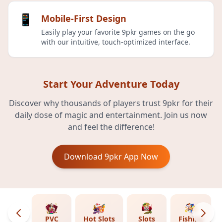
📱
Mobile-First Design
Easily play your favorite 9pkr games on the go
with our intuitive, touch-optimized interface.
Start Your Adventure Today
Discover why thousands of players trust 9pkr for their
daily dose of magic and entertainment. Join us now
and feel the difference!
Download 9pkr App Now
PVC
Hot Slots
Slots
Fishing