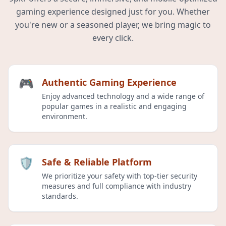
Naveed** hit the game bonus of PKR 7,500
gaming experience designed just for you. Whether
Irfan** earned PKR 5,400 from weekly challenge
you're new or a seasoned player, we bring magic to
Muneeb** collected PKR 1,600 in rewards
Zeeshan** scored PKR 9,999 in lucky spin
every click.
Rizwan** claimed his winnings of PKR 4,800
Asim** cashed PKR 3,750 after game streak
Jawad** earned PKR 2,900 from scratch card
🎮
Authentic Gaming Experience
Mohsin** withdrew PKR 1,100 from account
Enjoy advanced technology and a wide range of
Adnan** bagged PKR 8,888 in mega contest
popular games in a realistic and engaging
Shoaib** claimed PKR 1,500 in daily bonus
environment.
Osama** hit a lucky streak for PKR 6,700
Farhan** earned PKR 4,400 from first deposit
Mubeen** cashed PKR 3,600 from promo code
Umar** got PKR 5,500 as loyalty reward
🛡️
Safe & Reliable Platform
Hassan** withdrew PKR 2,750 instantly
We prioritize your safety with top-tier security
Taha** scored PKR 10,000 in tournament
measures and full compliance with industry
Danish** earned PKR 1,999 from invite friends
standards.
Wasif** claimed PKR 3,333 from game event
Murtaza** received PKR 7,777 in mystery gift