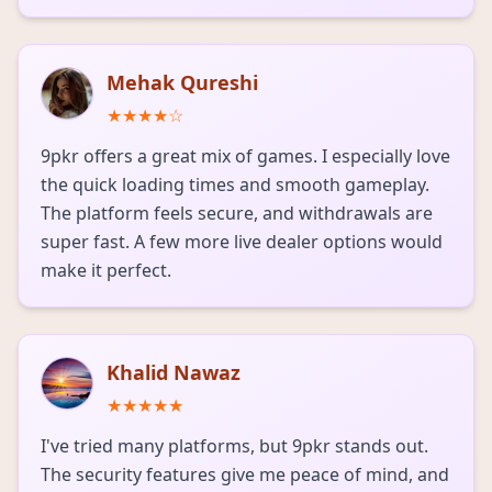
Mehak Qureshi
★★★★☆
9pkr offers a great mix of games. I especially love
the quick loading times and smooth gameplay.
The platform feels secure, and withdrawals are
super fast. A few more live dealer options would
make it perfect.
Khalid Nawaz
★★★★★
I've tried many platforms, but 9pkr stands out.
The security features give me peace of mind, and