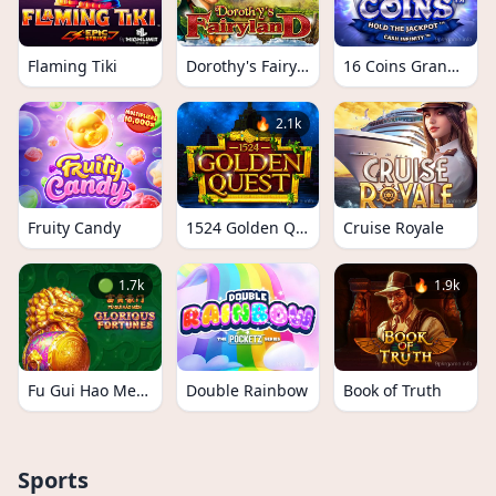
Flaming Tiki
Dorothy's Fairyland
16 Coins Grand Platinum Edition
🔥
2.1k
Fruity Candy
1524 Golden Quest
Cruise Royale
🟢
1.7k
🔥
1.9k
Fu Gui Hao Men Glorious Fortunes
Double Rainbow
Book of Truth
Sports