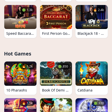
🟢
1.3k
🔥
2.4k
First Person Golden Wealth Baccarat
Speed Baccarat 11
Blackjack 18 - Azure
Hot Games
🔥
1.2k
🟢
850
10 Pharaohs
Book Of Demi Gods II Christmas Edition
Catdiana
🔥
1.5k
🟢
920