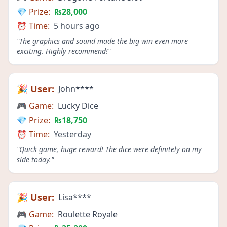
💎 Prize:
₨28,000
⏰ Time:
5 hours ago
"The graphics and sound made the big win even more
exciting. Highly recommend!"
🎉 User:
John****
🎮 Game:
Lucky Dice
💎 Prize:
₨18,750
⏰ Time:
Yesterday
"Quick game, huge reward! The dice were definitely on my
side today."
🎉 User:
Lisa****
🎮 Game:
Roulette Royale