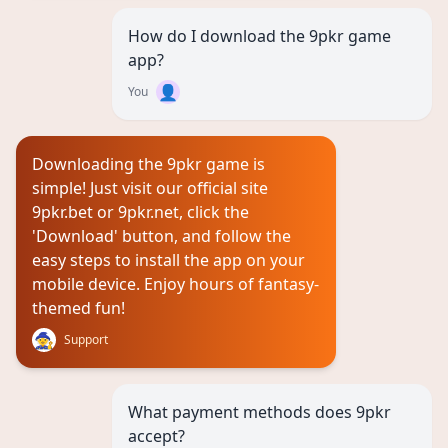
How do I download the 9pkr game
app?
👤
You
Downloading the 9pkr game is
simple! Just visit our official site
9pkr.bet or 9pkr.net, click the
'Download' button, and follow the
easy steps to install the app on your
mobile device. Enjoy hours of fantasy-
themed fun!
🧙
Support
What payment methods does 9pkr
accept?