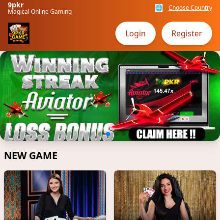
9pkr
🌐
Choose Country
Magical Online Gaming
Login
Register
🎉
Ahmad** cashed out PKR 2,100
NEW GAME