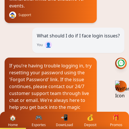
events.
🧙
Support
What should I do if I face login issues?
👤
You
If you’re having trouble logging in, try
resetting your password using the
'Forgot Password' link. If the issue
continues, please contact our 24/7
customer support team through live
chat or email. We’re always here to
help you get back into the magic
world of 9pkr!
🏠
🎮
📲
💰
🎁
🧙
Support
Home
Esportes
DownLoad
Deposit
Promos