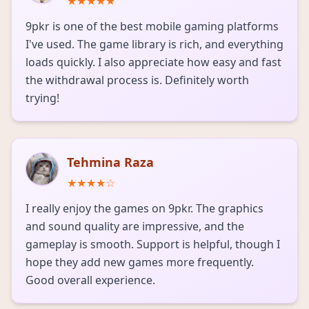
★★★★★
9pkr is one of the best mobile gaming platforms
I've used. The game library is rich, and everything
loads quickly. I also appreciate how easy and fast
the withdrawal process is. Definitely worth
trying!
Tehmina Raza
★★★★☆
I really enjoy the games on 9pkr. The graphics
and sound quality are impressive, and the
gameplay is smooth. Support is helpful, though I
hope they add new games more frequently.
Good overall experience.