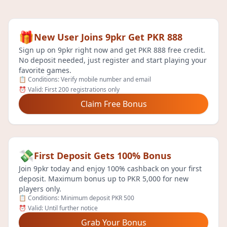
🎁
New User Joins 9pkr Get PKR 888
Sign up on 9pkr right now and get PKR 888 free credit.
No deposit needed, just register and start playing your
favorite games.
📋 Conditions: Verify mobile number and email
⏰ Valid: First 200 registrations only
Claim Free Bonus
💸
First Deposit Gets 100% Bonus
Join 9pkr today and enjoy 100% cashback on your first
deposit. Maximum bonus up to PKR 5,000 for new
players only.
📋 Conditions: Minimum deposit PKR 500
⏰ Valid: Until further notice
Grab Your Bonus