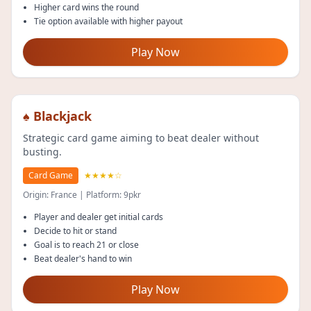
Higher card wins the round
Tie option available with higher payout
Play Now
♠️ Blackjack
Strategic card game aiming to beat dealer without
busting.
Card Game
★★★★☆
Origin: France | Platform: 9pkr
Player and dealer get initial cards
Decide to hit or stand
Goal is to reach 21 or close
Beat dealer's hand to win
Play Now