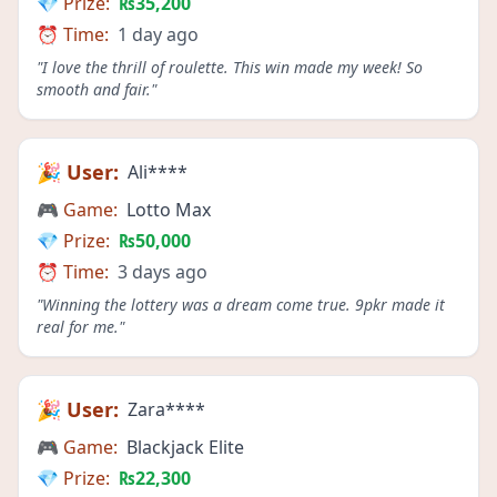
💎 Prize:
₨35,200
⏰ Time:
1 day ago
"I love the thrill of roulette. This win made my week! So
smooth and fair."
🎉 User:
Ali****
🎮 Game:
Lotto Max
💎 Prize:
₨50,000
⏰ Time:
3 days ago
"Winning the lottery was a dream come true. 9pkr made it
real for me."
🎉 User:
Zara****
🎮 Game:
Blackjack Elite
💎 Prize:
₨22,300