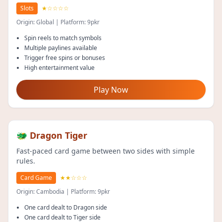
Slots
★☆☆☆☆
Origin: Global | Platform: 9pkr
Spin reels to match symbols
Multiple paylines available
Trigger free spins or bonuses
High entertainment value
Play Now
🐲 Dragon Tiger
Fast-paced card game between two sides with simple
rules.
Card Game
★★☆☆☆
Origin: Cambodia | Platform: 9pkr
One card dealt to Dragon side
One card dealt to Tiger side