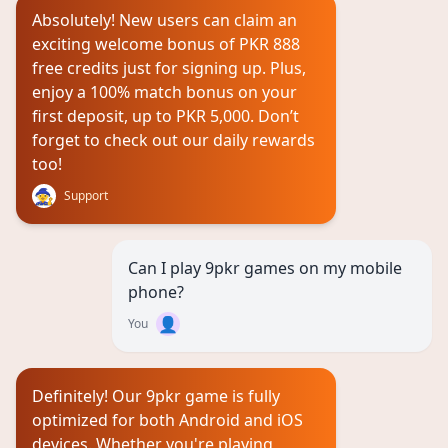
Absolutely! New users can claim an
exciting welcome bonus of PKR 888
free credits just for signing up. Plus,
enjoy a 100% match bonus on your
first deposit, up to PKR 5,000. Don’t
forget to check out our daily rewards
too!
🧙
Support
Can I play 9pkr games on my mobile
phone?
👤
You
Definitely! Our 9pkr game is fully
optimized for both Android and iOS
devices. Whether you're playing