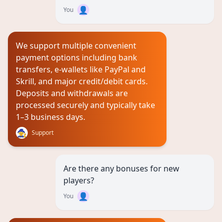
👤
You
We support multiple convenient
payment options including bank
transfers, e-wallets like PayPal and
Skrill, and major credit/debit cards.
Deposits and withdrawals are
processed securely and typically take
1–3 business days.
🧙
Support
Are there any bonuses for new
players?
👤
You