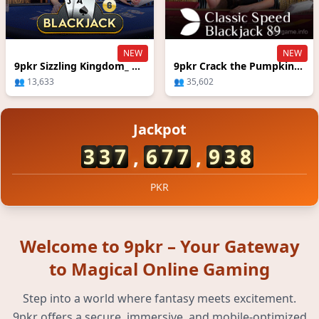
NEW
NEW
9pkr Crack the Pumpkin Bank
9pkr Sizzling Kingdom_ Bison
👥 35,602
👥 13,633
Ali** just withdrew PKR 1,200 successfully
Jackpot
Usman** received bonus of PKR 3,500
Ahmad** cashed out PKR 2,100
3
3
7
,
6
5
1
,
4
5
7
Saad** won jackpot worth PKR 12,000
Owais** claimed reward PKR 800
PKR
Fahad** got withdrawal approved for PKR 4,500
Bilal** earned PKR 6,000 in lucky draw
Hamza** received PKR 900 as referral bonus
Welcome to 9pkr – Your Gateway
Zain** just cashed PKR 1,800
to Magical Online Gaming
Tariq** won big with PKR 15,000 prize
Kashif** got instant cashback of PKR 2,200
Step into a world where fantasy meets excitement.
Imran** successfully withdrew PKR 3,300
9pkr offers a secure, immersive, and mobile-optimized