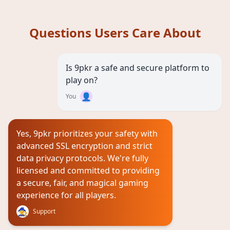
Questions Users Care About
Is 9pkr a safe and secure platform to
play on?
👤
You
Yes, 9pkr prioritizes your safety with
advanced SSL encryption and strict
data privacy protocols. We're fully
licensed and committed to providing
a secure, fair, and magical gaming
experience for all players.
🧙
Support