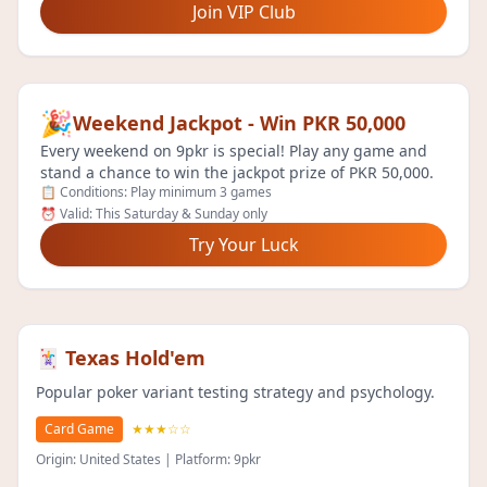
Join VIP Club
🎉
Weekend Jackpot - Win PKR 50,000
Every weekend on 9pkr is special! Play any game and
stand a chance to win the jackpot prize of PKR 50,000.
📋 Conditions: Play minimum 3 games
⏰ Valid: This Saturday & Sunday only
Try Your Luck
🃏 Texas Hold'em
Popular poker variant testing strategy and psychology.
Card Game
★★★☆☆
Origin: United States | Platform: 9pkr