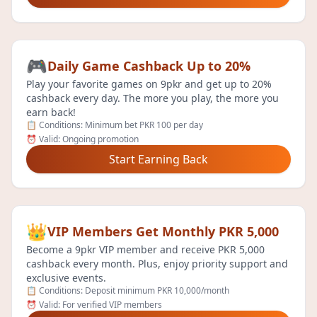
🎮
Daily Game Cashback Up to 20%
Play your favorite games on 9pkr and get up to 20%
cashback every day. The more you play, the more you
earn back!
📋 Conditions: Minimum bet PKR 100 per day
⏰ Valid: Ongoing promotion
Start Earning Back
👑
VIP Members Get Monthly PKR 5,000
Become a 9pkr VIP member and receive PKR 5,000
cashback every month. Plus, enjoy priority support and
exclusive events.
📋 Conditions: Deposit minimum PKR 10,000/month
⏰ Valid: For verified VIP members