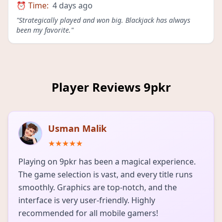
⏰ Time:
4 days ago
"Strategically played and won big. Blackjack has always
been my favorite."
Player Reviews 9pkr
Usman Malik
★★★★★
Playing on 9pkr has been a magical experience.
The game selection is vast, and every title runs
smoothly. Graphics are top-notch, and the
interface is very user-friendly. Highly
recommended for all mobile gamers!